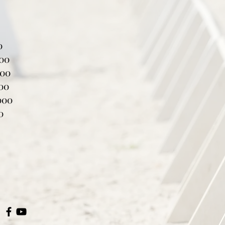
0
000
000
000
000
0