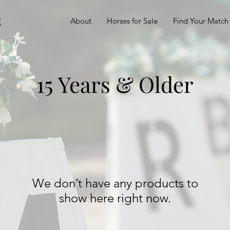
E
About
Horses for Sale
Find Your Match
15 Years & Older
We don’t have any products to
show here right now.