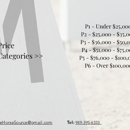
P1 - Under $25,00
P2 - $25,000 - $35,
P3 - $36,000 - $50,
Price
P4 - $51,000 - $75,
Categories >>
P5 - $76,000 - $100,
P6 - Over $100,00
geHorseSource@gmail.com
Tel:
949-395-6333
​