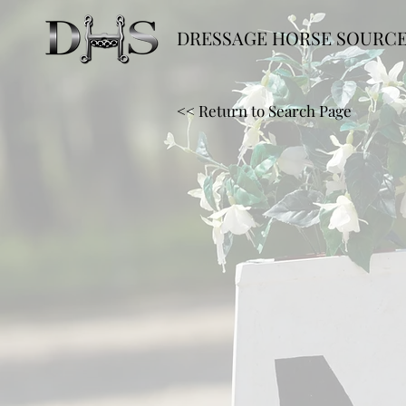
DRESSAGE HORSE SOURC
<< Return to Search Page