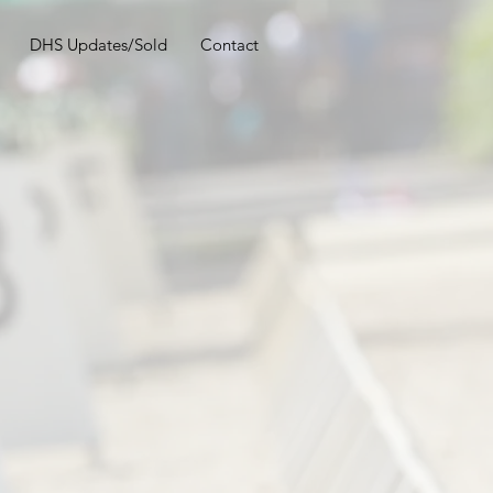
DHS Updates/Sold
Contact