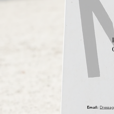
Email:
Dressa