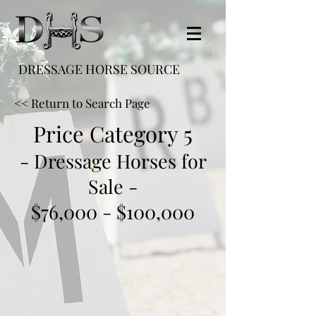
DRESSAGE HORSE SOURCE
<< Return to Search Page
Price Category 5
- Dressage Horses for
Sale -
$76,000 - $100,000