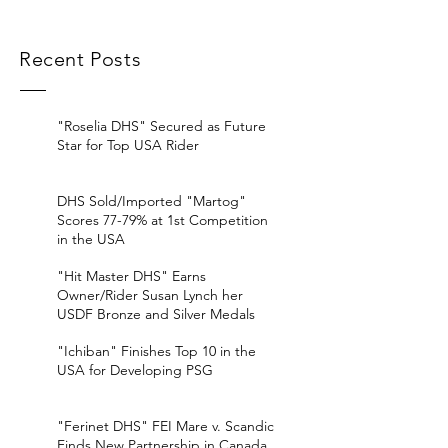
Recent Posts
"Roselia DHS" Secured as Future
Star for Top USA Rider
DHS Sold/Imported "Martog"
Scores 77-79% at 1st Competition
in the USA
"Hit Master DHS" Earns
Owner/Rider Susan Lynch her
USDF Bronze and Silver Medals
"Ichiban" Finishes Top 10 in the
USA for Developing PSG
"Ferinet DHS" FEI Mare v. Scandic
Finds New Partnership in Canada