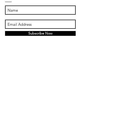
Subscribe Now