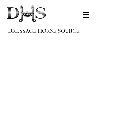
DRESSAGE HORSE SOURCE