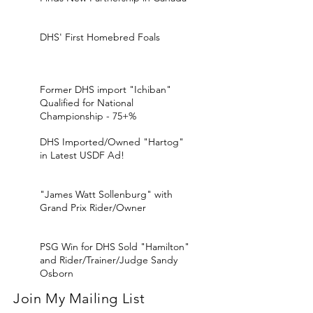
DHS' First Homebred Foals
Former DHS import "Ichiban"
Qualified for National
Championship - 75+%
DHS Imported/Owned "Hartog"
in Latest USDF Ad!
"James Watt Sollenburg" with
Grand Prix Rider/Owner
PSG Win for DHS Sold "Hamilton"
and Rider/Trainer/Judge Sandy
Osborn
Join My Mailing List