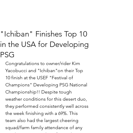
"Ichiban" Finishes Top 10
in the USA for Developing
PSG
Congratulations to owner/rider Kim 
Yacobucci and "Ichiban"on their Top 
10 finish at the USEF "Festival of 
Champions" Developing PSG National 
Championship!! Despite tough 
weather conditions for this desert duo, 
they performed consistently well across 
the week finishing with a 69%. This 
team also had the largest cheering 
squad/farm family attendance of any 