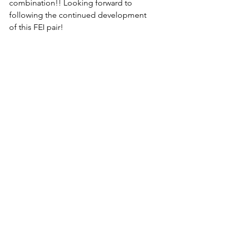
combination!! Looking forward to 
following the continued development 
of this FEI pair!
Ichiban "Iggy" (2012 KWPN gelding v. 
Apache x Scandic) was purchased by 
DHS as an unstarted coming 3 year old 
in the Netherlands. He was imported to 
the USA and sold to Kim in the spring 
of 2017!