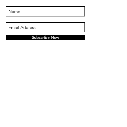
Subscribe Now