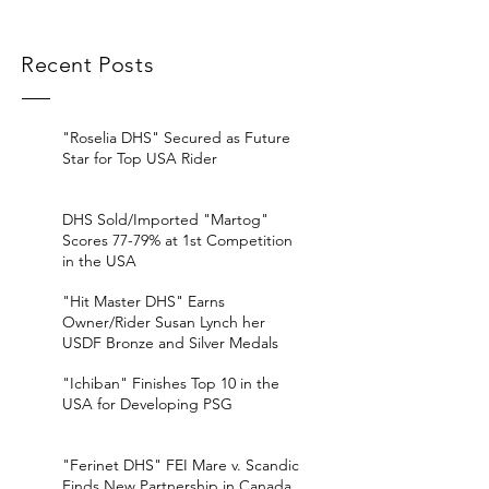
Recent Posts
"Roselia DHS" Secured as Future
Star for Top USA Rider
DHS Sold/Imported "Martog"
Scores 77-79% at 1st Competition
in the USA
"Hit Master DHS" Earns
Owner/Rider Susan Lynch her
USDF Bronze and Silver Medals
"Ichiban" Finishes Top 10 in the
USA for Developing PSG
"Ferinet DHS" FEI Mare v. Scandic
Finds New Partnership in Canada