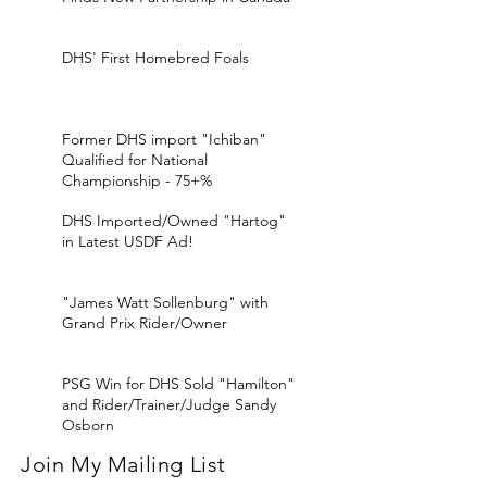
DHS' First Homebred Foals
Former DHS import "Ichiban"
Qualified for National
Championship - 75+%
DHS Imported/Owned "Hartog"
in Latest USDF Ad!
"James Watt Sollenburg" with
Grand Prix Rider/Owner
PSG Win for DHS Sold "Hamilton"
and Rider/Trainer/Judge Sandy
Osborn
Join My Mailing List