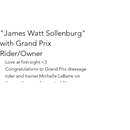
"James Watt Sollenburg"
with Grand Prix
Rider/Owner
Love at first sight <3 
Congratulations to Grand Prix dressage 
rider and trainer Michelle LaBarre on 
the purchase and import of “James 
Watt Sollenburg” (Electron x 
Rousseau). Three top quality gaits and 
super character - we look forward to 
watching Michelle develop this one 
into her next FEI horse!  