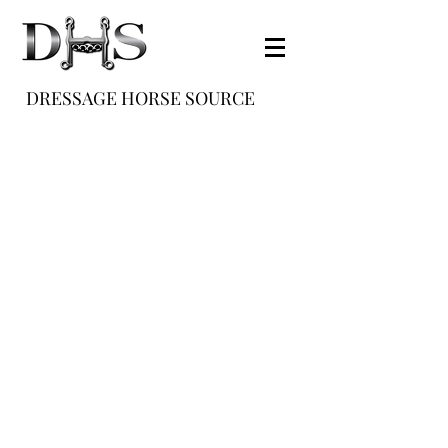
DRESSAGE HORSE SOURCE