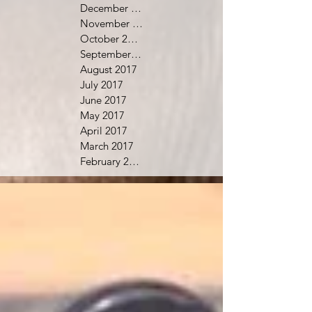
December 2017
November 2017
October 2017
September 2017
August 2017
July 2017
June 2017
May 2017
April 2017
March 2017
February 2017