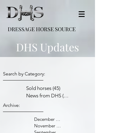
DRESSAGE HORSE SOURCE
DHS Updates
Search by Category:
Sold horses
(45)
45 posts
News from DHS
(38)
38 posts
Archive:
December 2021
November 2021
September 2021