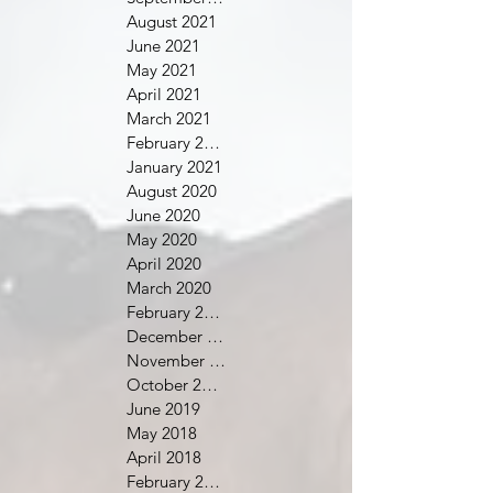
August 2021
June 2021
May 2021
April 2021
March 2021
February 2021
January 2021
August 2020
June 2020
May 2020
April 2020
March 2020
February 2020
December 2019
November 2019
October 2019
June 2019
May 2018
April 2018
February 2018