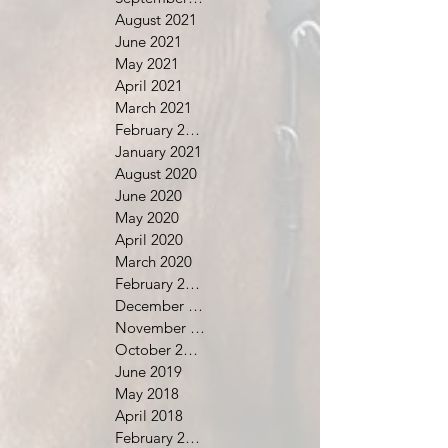
August 2021
June 2021
May 2021
April 2021
March 2021
February 2021
January 2021
August 2020
June 2020
May 2020
April 2020
March 2020
February 2020
December 2019
November 2019
October 2019
June 2019
May 2018
April 2018
February 2018