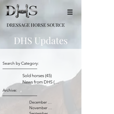
DRESSAGE HORSE SOURCE
DHS Updates
Search by Category:
Sold horses
(45)
45 posts
News from DHS
(38)
38 posts
Archive:
December 2021
November 2021
September 2021