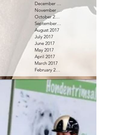
December 2017
November 2017
October 2017
September 2017
August 2017
July 2017
June 2017
May 2017
April 2017
March 2017
February 2017